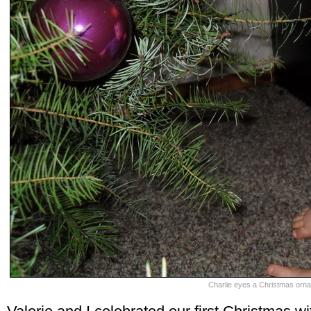
Charlie eyes a Christmas orna