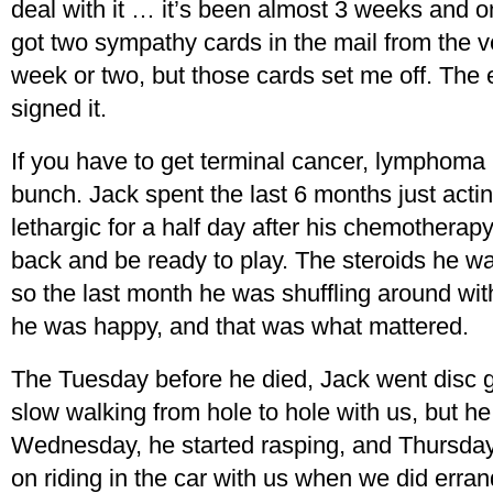
deal with it … it’s been almost 3 weeks and o
got two sympathy cards in the mail from the ve
week or two, but those cards set me off. The en
signed it.
If you have to get terminal cancer, lymphoma i
bunch. Jack spent the last 6 months just actin
lethargic for a half day after his chemotherap
back and be ready to play. The steroids he 
so the last month he was shuffling around wit
he was happy, and that was what mattered.
The Tuesday before he died, Jack went disc go
slow walking from hole to hole with us, but h
Wednesday, he started rasping, and Thursday i
on riding in the car with us when we did erra