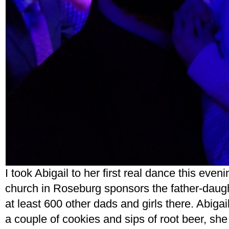
I took Abigail to her first real dance this even
church in Roseburg sponsors the father-daugh
at least 600 other dads and girls there. Abigail w
a couple of cookies and sips of root beer, sh