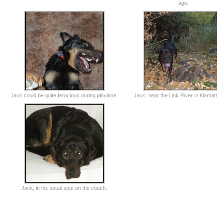
ago.
Jack could be quite ferocious during playtime.
Jack, near the Link River in Klamath
Jack, in his usual spot on the couch.