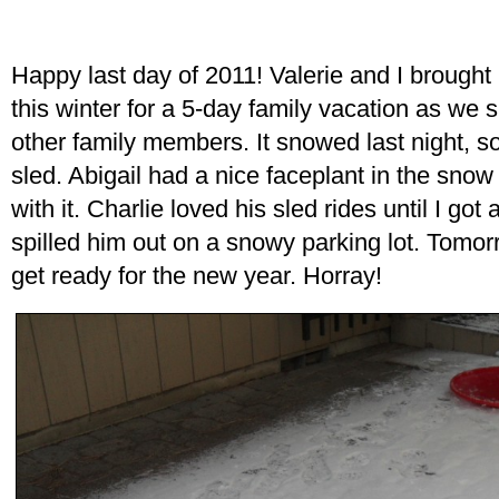
Happy last day of 2011! Valerie and I brought 
this winter for a 5-day family vacation as we 
other family members. It snowed last night, s
sled. Abigail had a nice faceplant in the sno
with it. Charlie loved his sled rides until I g
spilled him out on a snowy parking lot. Tomor
get ready for the new year. Horray!