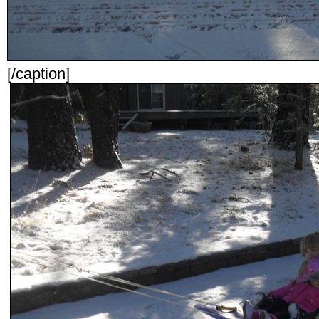
[/caption]