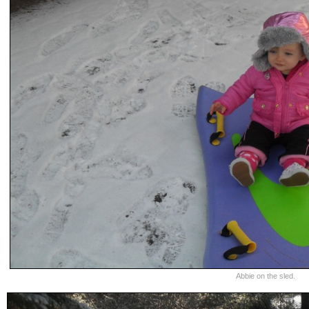
Abbie on the sled.