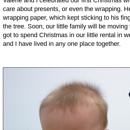
Valerie and I celebrated our first Christmas wi
care about presents, or even the wrapping. He
wrapping paper, which kept sticking to his fing
the tree. Soon, our little family will be movin
got to spend Christmas in our little rental in 
and I have lived in any one place together.