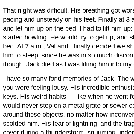
That night was difficult. His breathing got w
pacing and unsteady on his feet. Finally at 3 
and let him up on the bed. I had to lift him u
started howling. He would try to get up, and s
bed. At 7 a.m., Val and I finally decided we sh
him to sleep, since he was in so much discomf
though. Jack died as I was lifting him into my 
I have so many fond memories of Jack. The 
you were feeling lousy. His incredible enthus
keys. His weird habits — like when he went fo
would never step on a metal grate or sewer 
around those objects, no matter how inconveni
scolded him. His fear of lightning, and the tra
cover during a thunderstorm, squirming under 