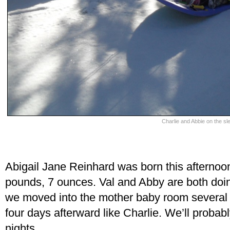
Charlie and Abbie on the sl
Abigail Jane Reinhard was born this afternoon 
pounds, 7 ounces. Val and Abby are both doing
we moved into the mother baby room several ho
four days afterward like Charlie. We’ll probabl
nights.