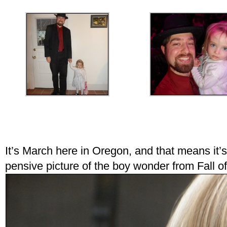
It’s March here in Oregon, and that means it’s
pensive picture of the boy wonder from Fall o