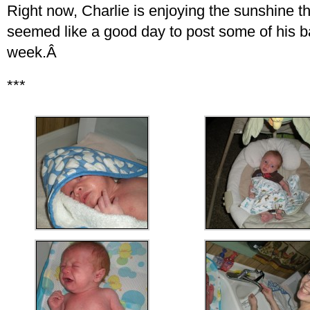
Right now, Charlie is enjoying the sunshine t
seemed like a good day to post some of his ba
week.Â
***