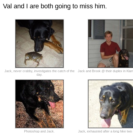
Val and I are both going to miss him.
Jack, never crabby, investigates the catch of the
Jack and Brook @ their duplex in Klam
day.
Photoshop and Jack.
Jack, exhausted after a long hike tw