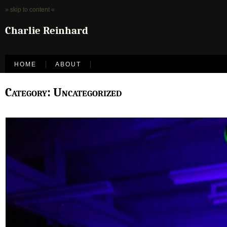
» skip to content «
Charlie Reinhard
HOME
ABOUT
Category: Uncategorized