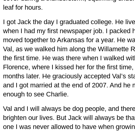
leaf for hours.
I got Jack the day I graduated college. He liv
when I had my first newspaper job. I packed
moved together to Arkansas for a year. He was
Val, as we walked him along the Willamette Ri
the first time. He was there when I walked wi
Florence, where I kissed her for the first tim
months later. He graciously accepted Val’s s
and I got married at the end of 2007. And he 
enough to see Charlie.
Val and I will always be dog people, and ther
brighten our lives. But Jack will always be tha
one I was never allowed to have when growi