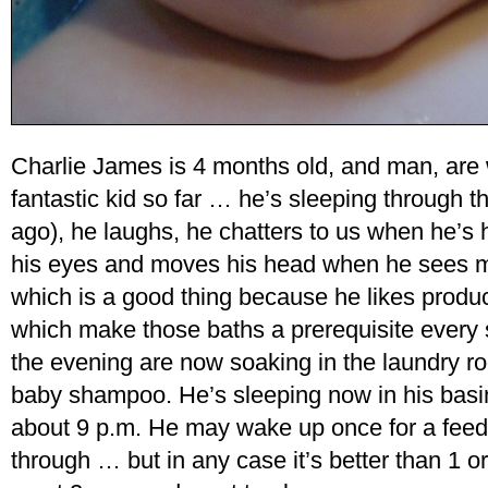
Charlie James is 4 months old, and man, are
fantastic kid so far … he’s sleeping through 
ago), he laughs, he chatters to us when he’s
his eyes and moves his head when he sees mo
which is a good thing because he likes produ
which make those baths a prerequisite every s
the evening are now soaking in the laundry ro
baby shampoo. He’s sleeping now in his basi
about 9 p.m. He may wake up once for a feedi
through … but in any case it’s better than 1