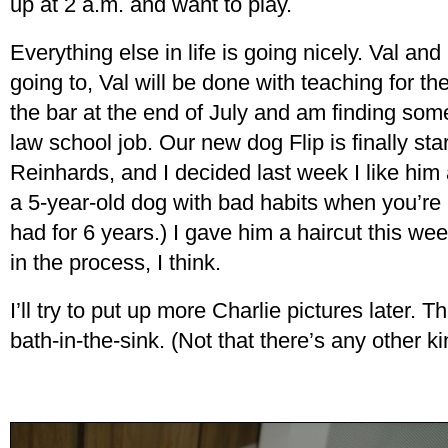
up at 2 a.m. and want to play.
Everything else in life is going nicely. Val and 
going to, Val will be done with teaching for th
the bar at the end of July and am finding some 
law school job. Our new dog Flip is finally start
Reinhards, and I decided last week I like him af
a 5-year-old dog with bad habits when you’re 
had for 6 years.) I gave him a haircut this w
in the process, I think.
I’ll try to put up more Charlie pictures later. T
bath-in-the-sink. (Not that there’s any other k