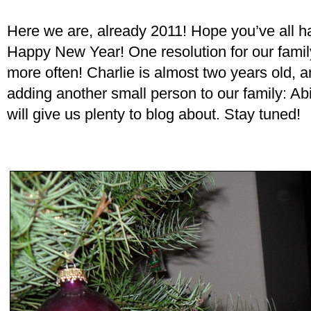
Here we are, already 2011! Hope you’ve all 
Happy New Year! One resolution for our family
more often! Charlie is almost two years old, 
adding another small person to our family: Ab
will give us plenty to blog about. Stay tuned!