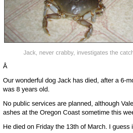
Jack, never crabby, investigates the catch
Â
Our wonderful dog Jack has died, after a 6-m
was 8 years old.
No public services are planned, although Valer
ashes at the Oregon Coast sometime this we
He died on Friday the 13th of March. I guess 