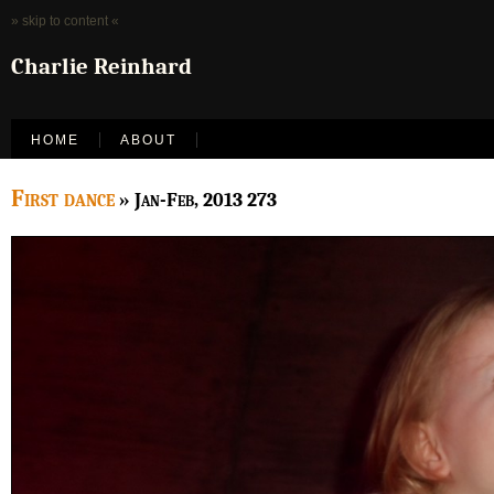
» skip to content «
Charlie Reinhard
HOME
ABOUT
First dance
» Jan-Feb, 2013 273