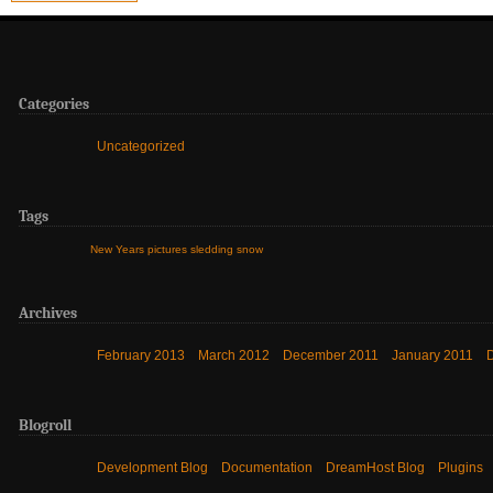
Categories
Uncategorized
Tags
New Years
pictures
sledding
snow
Archives
February 2013
March 2012
December 2011
January 2011
Blogroll
Development Blog
Documentation
DreamHost Blog
Plugins