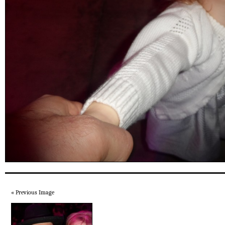
« Previous Image