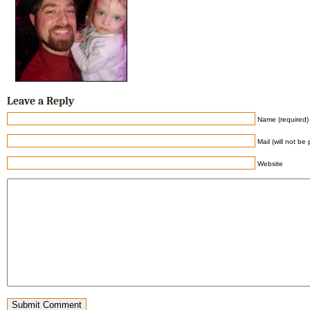
Leave a Reply
Name (required)
Mail (will not be
Website