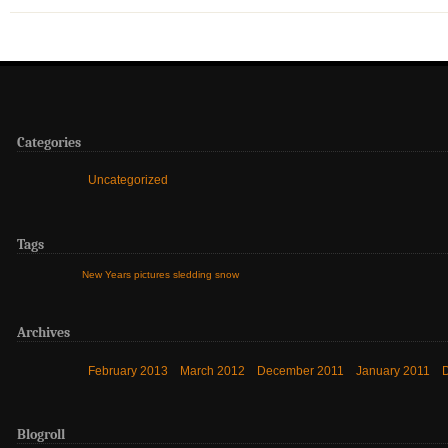
Categories
Uncategorized
Tags
New Years
pictures
sledding
snow
Archives
February 2013
March 2012
December 2011
January 2011
Blogroll