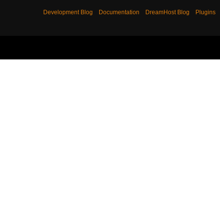
Development Blog
Documentation
DreamHost Blog
Plugins