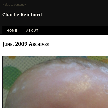
» skip to content «
Charlie Reinhard
HOME
ABOUT
June, 2009 Archives