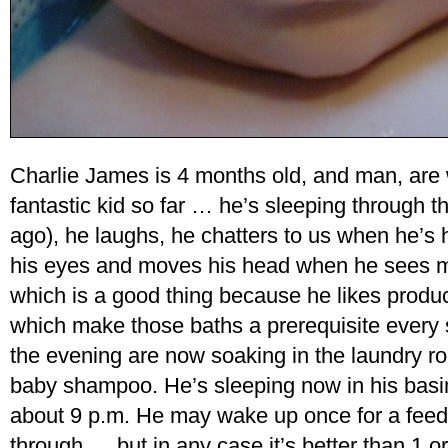
Charlie James is 4 months old, and man, are
fantastic kid so far … he’s sleeping through 
ago), he laughs, he chatters to us when he’s
his eyes and moves his head when he sees mo
which is a good thing because he likes produ
which make those baths a prerequisite every s
the evening are now soaking in the laundry ro
baby shampoo. He’s sleeping now in his basi
about 9 p.m. He may wake up once for a feedi
through … but in any case it’s better than 1