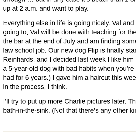
up at 2 a.m. and want to play.
Everything else in life is going nicely. Val and 
going to, Val will be done with teaching for th
the bar at the end of July and am finding some 
law school job. Our new dog Flip is finally start
Reinhards, and I decided last week I like him af
a 5-year-old dog with bad habits when you’re 
had for 6 years.) I gave him a haircut this w
in the process, I think.
I’ll try to put up more Charlie pictures later. T
bath-in-the-sink. (Not that there’s any other k