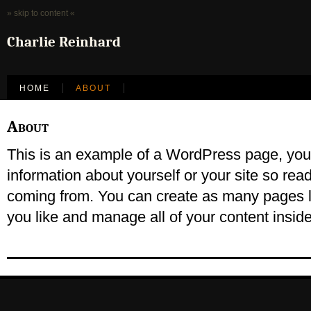
» skip to content «
Charlie Reinhard
HOME
ABOUT
About
This is an example of a WordPress page, you c
information about yourself or your site so re
coming from. You can create as many pages l
you like and manage all of your content insid