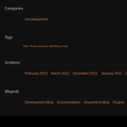
Categories
Uncategorized
Tags
New Years
pictures
sledding
snow
Archives
February 2013
March 2012
December 2011
January 2011
Blogroll
Development Blog
Documentation
DreamHost Blog
Plugins