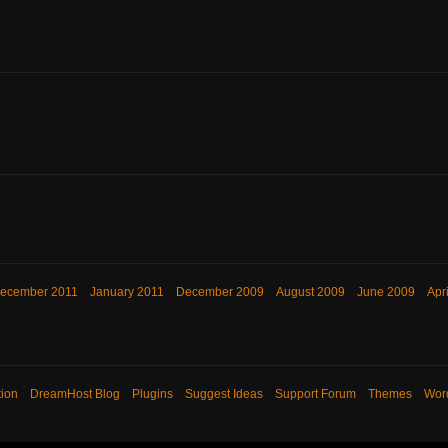
ecember 2011
January 2011
December 2009
August 2009
June 2009
Apr
ion
DreamHost Blog
Plugins
Suggest Ideas
Support Forum
Themes
Wor