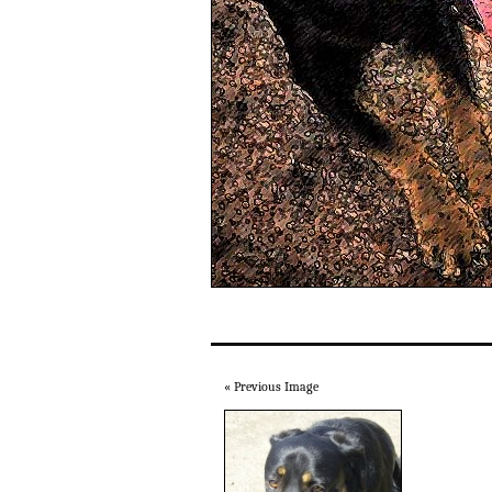
« Previous Image