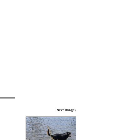
Next Image»