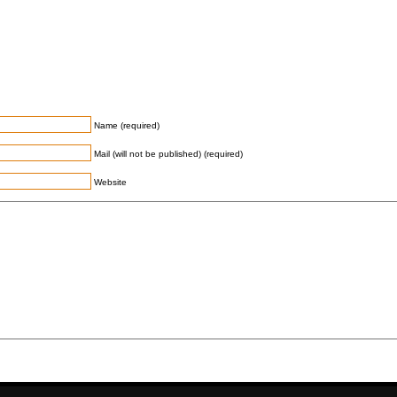
Name (required)
Mail (will not be published) (required)
Website