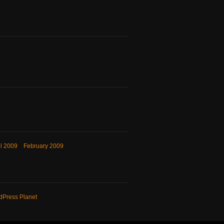
il 2009
February 2009
dPress Planet