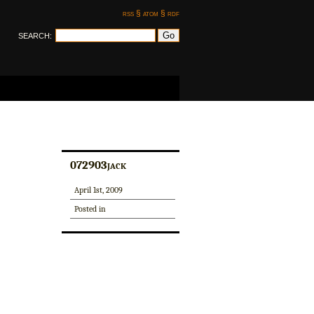
rss §
atom §
rdf
SEARCH:
072903jack
April 1st, 2009
Posted in