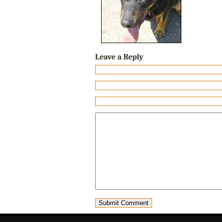
Leave a Reply