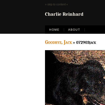
» skip to content «
Charlie Reinhard
HOME
ABOUT
Goodbye, Jack
» 072903jack