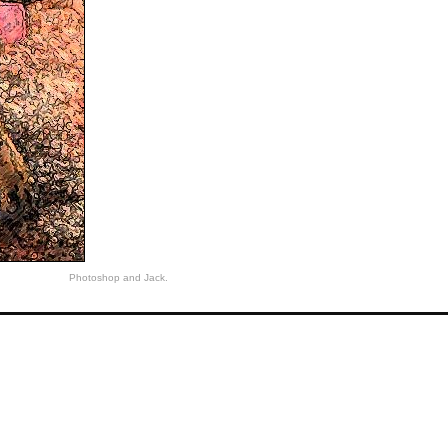
Photoshop and Jack.