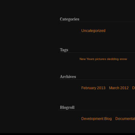
Categories
Uncategorized
Tags
New Years
pictures
sledding
snow
Archives
February 2013
March 2012
D
Blogroll
Development Blog
Documentat