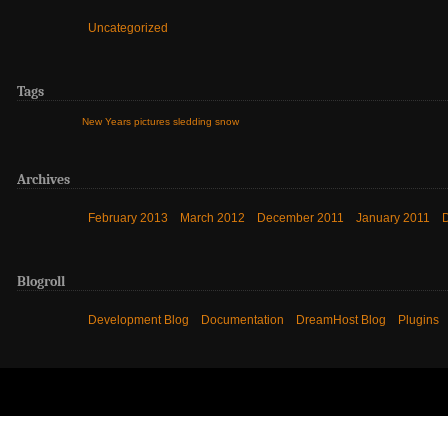
Uncategorized
Tags
New Years
pictures
sledding
snow
Archives
February 2013
March 2012
December 2011
January 2011
Blogroll
Development Blog
Documentation
DreamHost Blog
Plugins