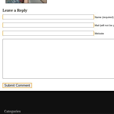
Leave a Reply
Name (required)
Mail (will not be
Website
Categories