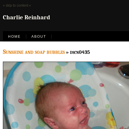
» skip to content «
Charlie Reinhard
HOME
ABOUT
Sunshine and soap bubbles
» dscn0435