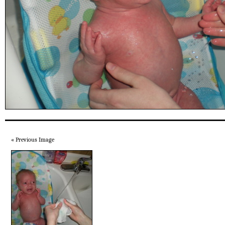
« Previous Image