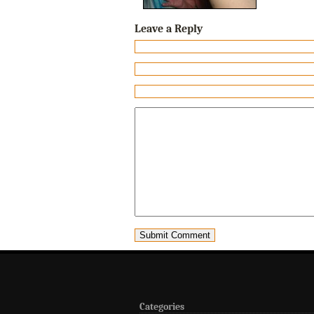
Leave a Reply
Categories