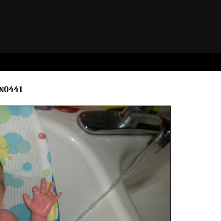
cn0441