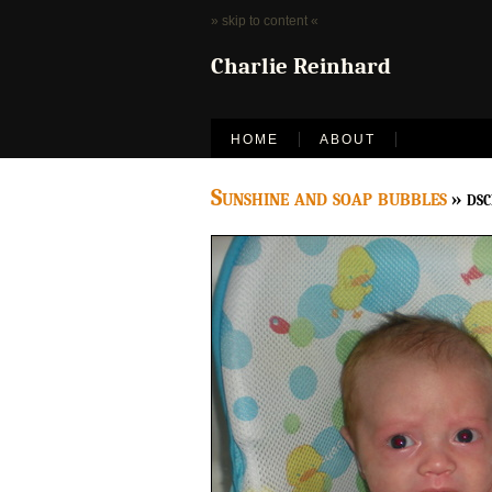
» skip to content «
Charlie Reinhard
HOME
ABOUT
Sunshine and soap bubbles
» ds