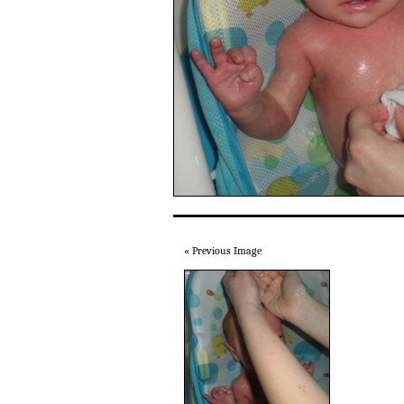
« Previous Image