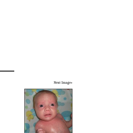
Next Image»