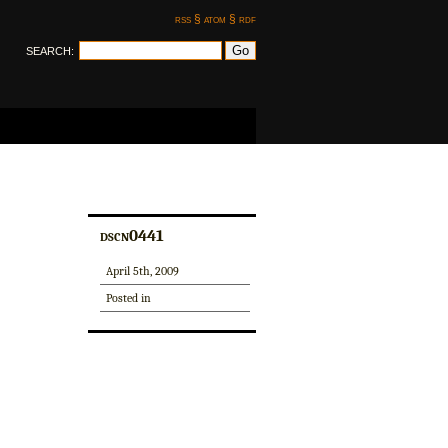
rss §
atom §
rdf
SEARCH:
dscn0441
April 5th, 2009
Posted in