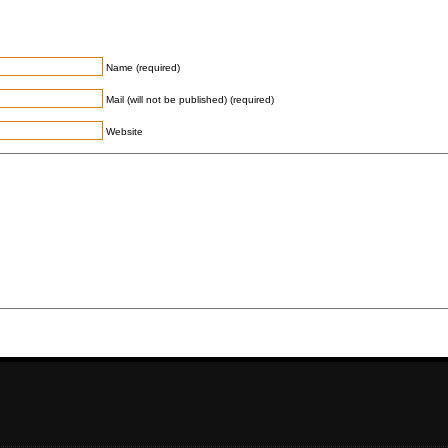
Name (required)
Mail (will not be published) (required)
Website