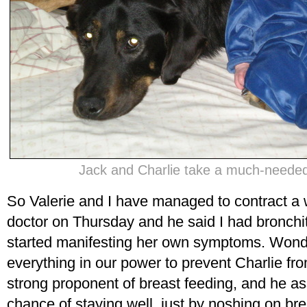
Jack and Charlie take a much-needed
So Valerie and I have managed to contract a w
doctor on Thursday and he said I had bronchiti
started manifesting her own symptoms. Wond
everything in our power to prevent Charlie from
strong proponent of breast feeding, and he a
chance of staying well, just by noshing on brea