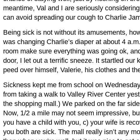
meantime, Val and I are seriously considerin
can avoid spreading our cough to Charlie Ja
Being sick is not without its amusements, how
was changing Charlie’s diaper at about 4 a.m.
room make sure everything was going ok, and
door, I let out a terrific sneeze. It startled o
peed over himself, Valerie, his clothes and th
Sickness kept me from school on Wednesday an
from taking a walk to Valley River Center yest
the shopping mall.) We parked on the far side 
Now, 1/2 a mile may not seem impressive, but 
you have a child with you, c) your wife is rec
you both are sick. The mall really isn’t any m