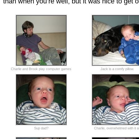
than when you’re well, but it was nice to get o
Charlie and Brook play computer games
Jack is a comfy pillow.
Sup dad?
Charlie, overwhelmed with it al