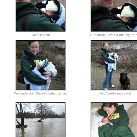
Case in point.
Of course, it was a little big for 
We really like Charlie’s baby carrier.
Val, Charlie and Jack.