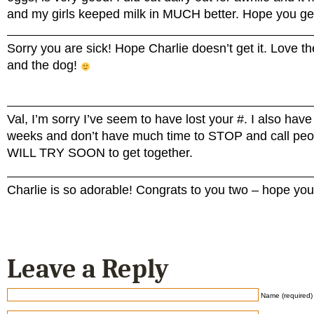
and my girls keeped milk in MUCH better. Hope you get
Sorry you are sick! Hope Charlie doesn’t get it. Love th
and the dog!
Val, I’m sorry I’ve seem to have lost your #. I also ha
weeks and don’t have much time to STOP and call pe
WILL TRY SOON to get together.
Charlie is so adorable! Congrats to you two – hope you 
Leave a Reply
Name (required)