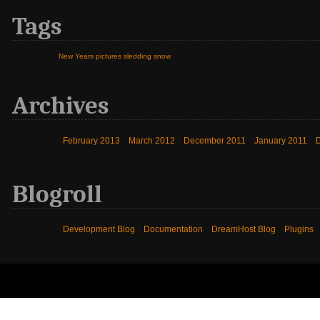
Tags
New Years
pictures
sledding
snow
Archives
February 2013
March 2012
December 2011
January 2011
Blogroll
Development Blog
Documentation
DreamHost Blog
Plugins