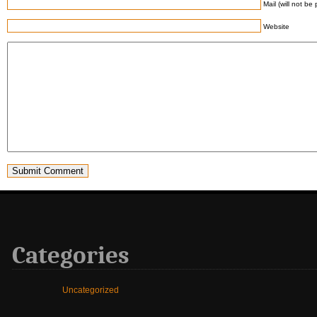
Mail (will not be
Website
Categories
Uncategorized