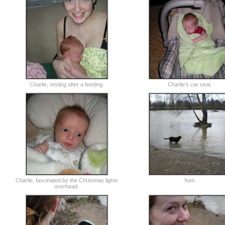
Charlie, resting after a feeding.
Charlie’s car seat.
Charlie, fascinated by the Christmas lights
Yum.
overhead.