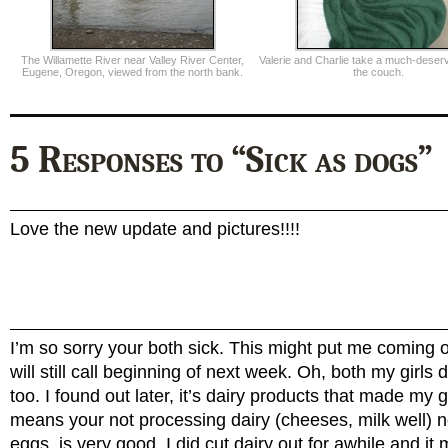
The Willamette River near Valley River Center,
Valerie and Charlie take a much-deser
Eugene, Oregon, viewed from the north bank.
the couch.
5 Responses to “Sick as dogs”
Love the new update and pictures!!!!
I’m so sorry your both sick. This might put me coming over
will still call beginning of next week. Oh, both my girls 
too. I found out later, it’s dairy products that made my gi
means your not processing dairy (cheeses, milk well) 
eggs, is very good. I did cut dairy out for awhile and it