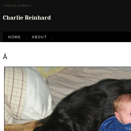
» skip to content «
Charlie Reinhard
HOME
ABOUT
Â