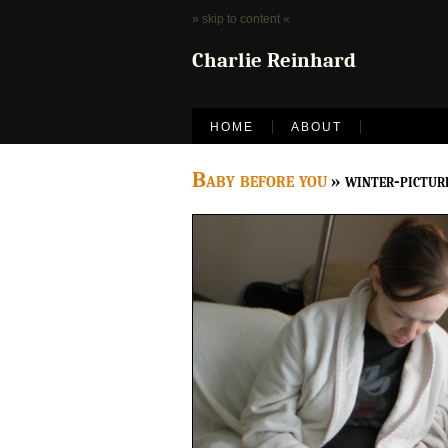
» skip to content «
Charlie Reinhard
HOME
ABOUT
Baby before you
» winter-pictur