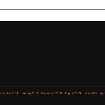
ecember 2011
January 2011
December 2009
August 2009
June 2009
Apr