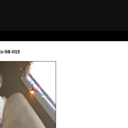
es-08-013