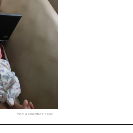
What a comfortable pillow!