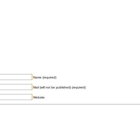
Name (required)
Mail (will not be published) (required)
Website