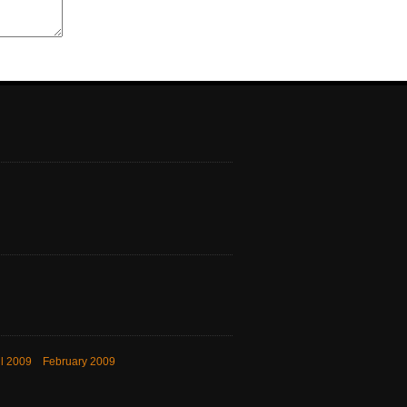
il 2009
February 2009