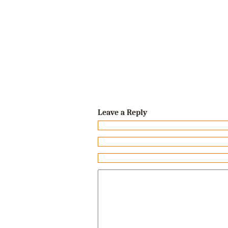
Leave a Reply