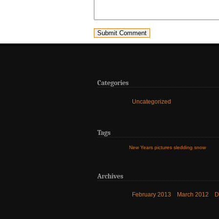
Categories
Uncategorized
Tags
New Years
pictures
sledding
snow
Archives
February 2013
March 2012
D