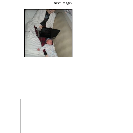
Next Image»