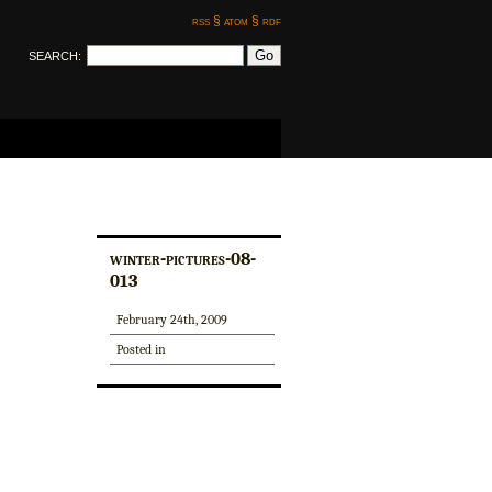
rss §
atom §
rdf
SEARCH:
winter-pictures-08-
013
February 24th, 2009
Posted in