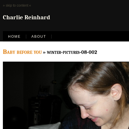
» skip to content «
Charlie Reinhard
HOME
ABOUT
Baby before you
» winter-pictures-08-002