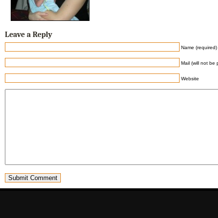
Leave a Reply
Name (required)
Mail (will not be
Website