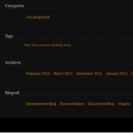
Categories
Uncategorized
Tags
New Years
pictures
sledding
snow
Archives
February 2013
March 2012
December 2011
January 2011
Blogroll
Development Blog
Documentation
DreamHost Blog
Plugins