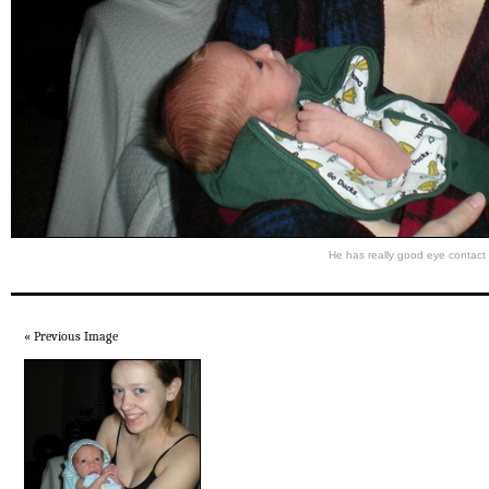
He has really good eye contact
« Previous Image