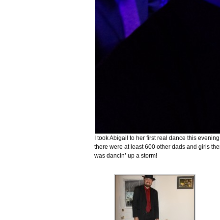
I took Abigail to her first real dance this even
there were at least 600 other dads and girls there
was dancin’ up a storm!