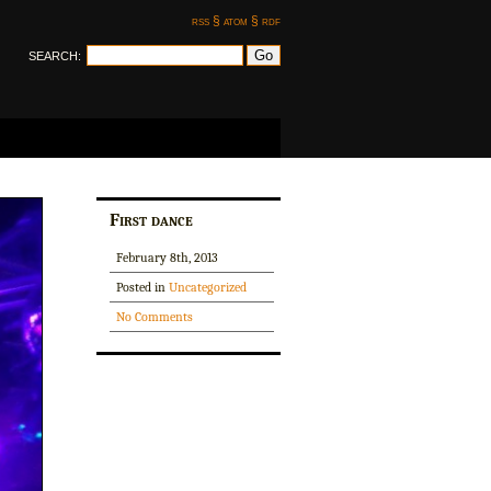
rss §
atom §
rdf
SEARCH:
First dance
February 8th, 2013
Posted in
Uncategorized
No Comments