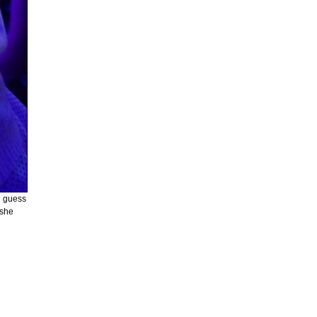
d guess
 she