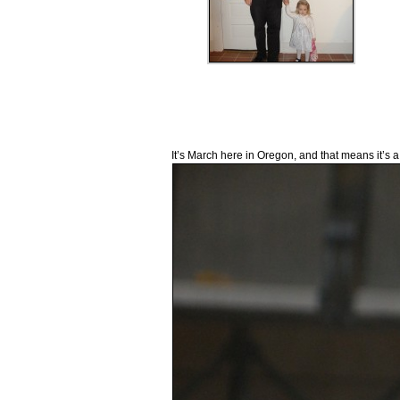
It’s March here in Oregon, and that means it’s a