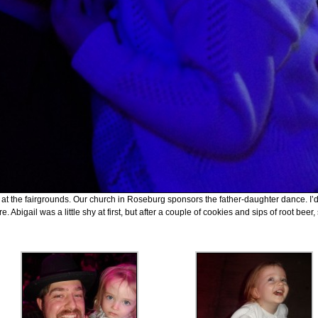
ing at the fairgrounds. Our church in Roseburg sponsors the father-daughter dance. I’
. Abigail was a little shy at first, but after a couple of cookies and sips of root beer,