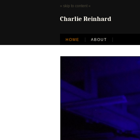
» skip to content «
Charlie Reinhard
HOME
ABOUT