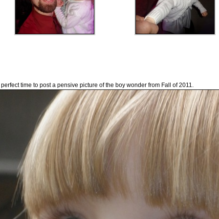
 perfect time to post a pensive picture of the boy wonder from Fall of 2011.