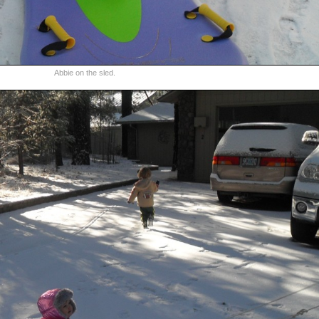
Abbie on the sled.