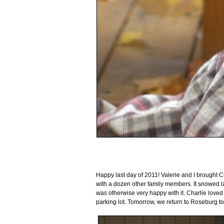
Happy last day of 2011! Valerie and I brought Ch
with a dozen other family members. It snowed la
was otherwise very happy with it. Charlie loved 
parking lot. Tomorrow, we return to Roseburg to