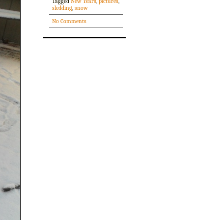
Tagged
New Years
,
pictures
,
sledding
,
snow
No Comments