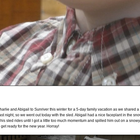
arlie and Abigail to Sunriver this winter for a 5-day family vacation as we shared a 
st night, so we went out today with the sled. Abigail had a nice faceplant in the sn
his sled rides until I got a little too much momentum and spilled him out on a snowy
 get ready for the new year. Horray!