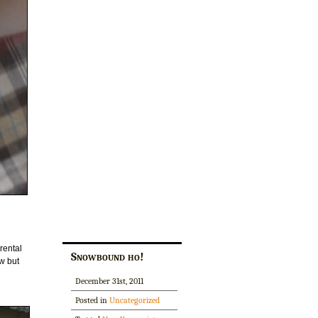
rental
Snowbound ho!
ow but
December 31st, 2011
Posted in
Uncategorized