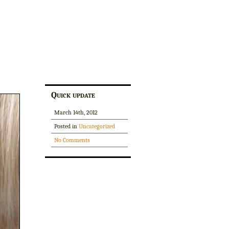
Quick update
March 14th, 2012
Posted in
Uncategorized
No Comments